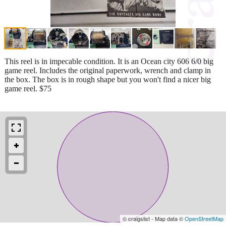
This reel is in impecable condition. It is an Ocean city 606 6/0 big
game reel. Includes the original paperwork, wrench and clamp in
the box. The box is in rough shape but you won't find a nicer big
game reel. $75
© craigslist - Map data ©
OpenStreetMap