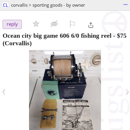
...
CL
corvallis > sporting goods - by owner
⚐

reply
Ocean city big game 606 6/0 fishing reel
-
$75
(Corvallis)
‹
›