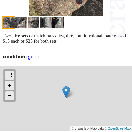
Two nice sets of matching skates, dirty, but functional, barely used.
$15 each or $25 for both sets.
condition:
good
© craigslist - Map data ©
OpenStreetMap