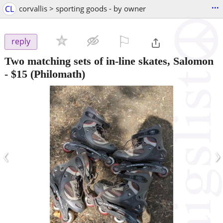
...
CL
corvallis > sporting goods - by owner
⚐

reply
Two matching sets of in-line skates, Salomon
-
$15
(Philomath)
‹
›