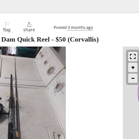
⚐

Posted
3 months ago
flag
share
a Dam Quick Reel
-
$50
(Corvallis)