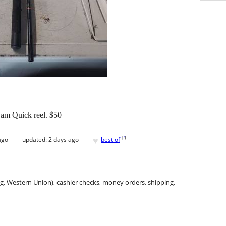
am Quick reel. $50
♥
[
?
]
ago
updated:
2 days ago
best of
.g. Western Union), cashier checks, money orders, shipping.