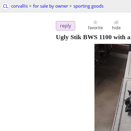
CL
corvallis
>
for sale by owner
>
sporting goods
reply
favorite
hide
Ugly Stik BWS 1100 with 