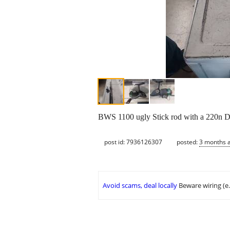
BWS 1100 ugly Stick rod with a 220n D
post id: 7936126307
posted:
3 months 
Avoid scams, deal locally
Beware wiring (e