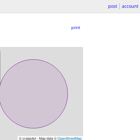
post
account
print
© craigslist - Map data ©
OpenStreetMap