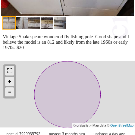
Vintage Shakespeare wonderod fly fishing pole. Good shape and I
believe the model is an 812 and likely from the late 1960s or early
1970s. $20
© craigslist - Map data ©
OpenStreetMap
post id: 7929935792
posted:
3 months ago
updated:
a day ago