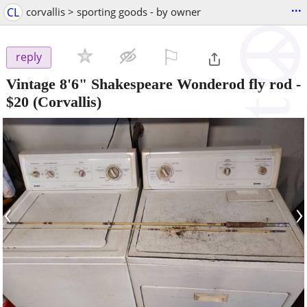
...
CL
corvallis > sporting goods - by owner
⚐

reply
Vintage 8'6" Shakespeare Wonderod fly rod
-
$20
(Corvallis)
‹
›