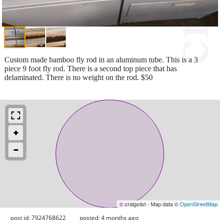
Custom made bamboo fly rod in an aluminum tube. This is a 3
piece 9 foot fly rod. There is a second top piece that has
delaminated. There is no weight on the rod. $50
© craigslist - Map data ©
OpenStreetMap
post id: 7924768622
posted:
4 months ago