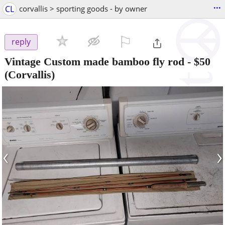
...
CL
corvallis > sporting goods - by owner
⚐

reply
Vintage Custom made bamboo fly rod
-
$50
(Corvallis)
‹
›