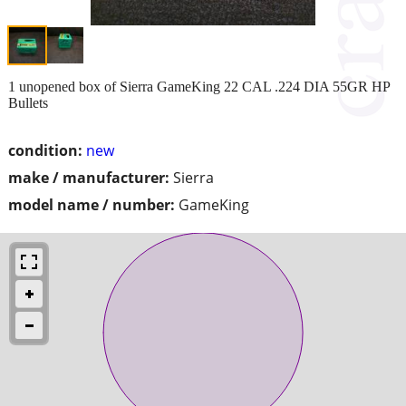
1 unopened box of Sierra GameKing 22 CAL .224 DIA 55GR HP
Bullets
condition:
new
make / manufacturer:
Sierra
model name / number:
GameKing