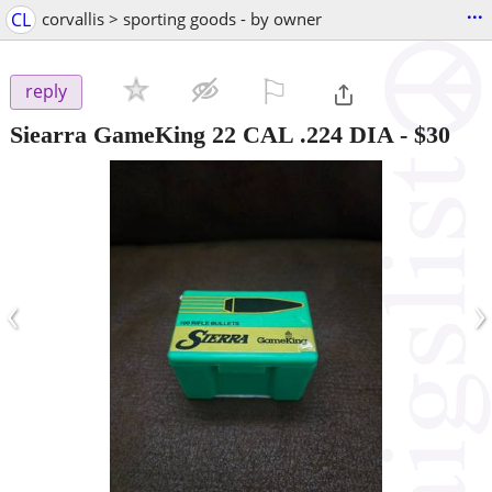
...
CL
corvallis > sporting goods - by owner
⚐

reply
Siearra GameKing 22 CAL .224 DIA
-
$30
‹
›