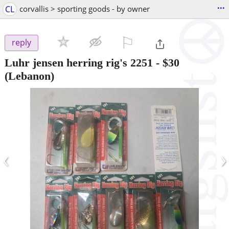
...
CL
corvallis > sporting goods - by owner
⚐

reply
Luhr jensen herring rig's 2251
-
$30
(Lebanon)
‹
›