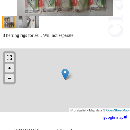
8 herring rigs for sell. Will not separate.
© craigslist - Map data ©
OpenStreetMap
google map
