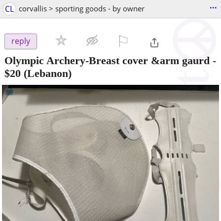
...
CL
corvallis > sporting goods - by owner
⚐

reply
Olympic Archery-Breast cover &arm gaurd
-
$20
(Lebanon)