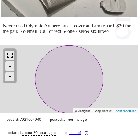
Never used Olympic Archery breast cover and arm guard. $20 for
the pair. No email. Call or text 54one-4zero9-six88two
© craigslist - Map data ©
OpenStreetMap
post id: 7921664940
posted:
5 months ago
♥
updated:
about 20 hours ago
best of
[
?
]