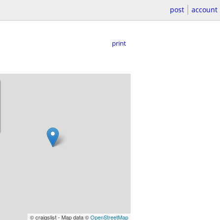
post
account
print
© craigslist - Map data ©
OpenStreetMap