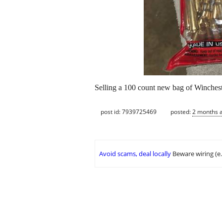
Selling a 100 count new bag of Winchest
post id: 7939725469
posted:
2 months 
Avoid scams, deal locally
Beware wiring (e