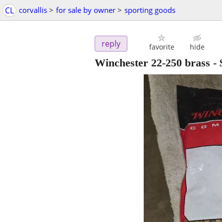
CL
corvallis
>
for sale by owner
>
sporting goods
reply
favorite
hide
Winchester 22-250 brass
-