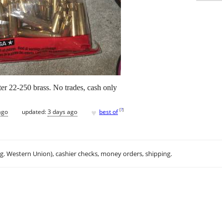
er 22-250 brass. No trades, cash only
♥
[
?
]
ago
updated:
3 days ago
best of
.g. Western Union), cashier checks, money orders, shipping.