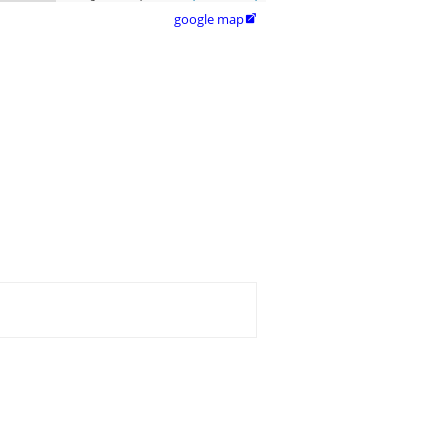
google map
