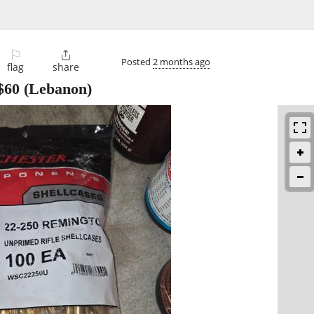
⚐

Posted
2 months ago
flag
share
$60
(Lebanon)