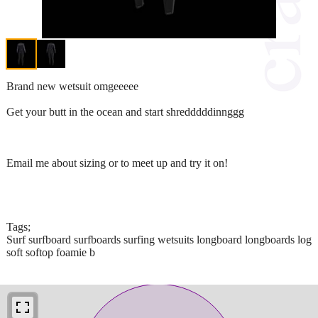
Brand new wetsuit omgeeeee
Get your butt in the ocean and start shredddddinnggg
Email me about sizing or to meet up and try it on!
Tags;
Surf surfboard surfboards surfing wetsuits longboard longboards log
soft softop foamie b