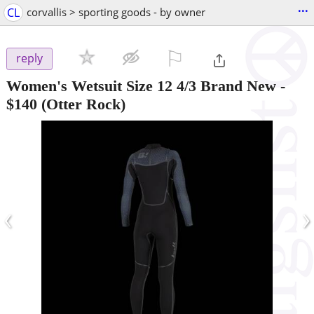
...
CL
corvallis > sporting goods - by owner
⚐

reply
Women's Wetsuit Size 12 4/3 Brand New
-
$140
(Otter Rock)
‹
›