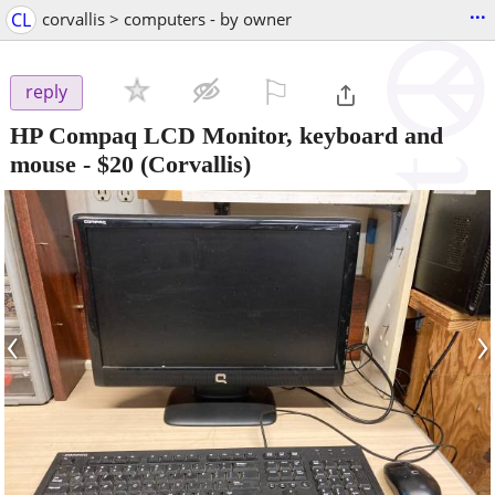
...
CL
corvallis > computers - by owner
⚐

reply
HP Compaq LCD Monitor, keyboard and
mouse
-
$20
(Corvallis)
‹
›