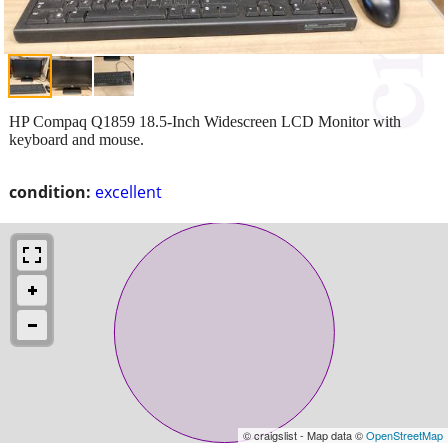
HP Compaq Q1859 18.5-Inch Widescreen LCD Monitor with
keyboard and mouse.
condition:
excellent
© craigslist - Map data ©
OpenStreetMap