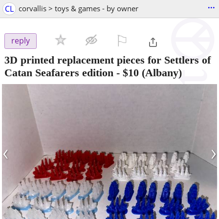
...
CL
corvallis > toys & games - by owner
⚐

reply
3D printed replacement pieces for Settlers of
Catan Seafarers edition
-
$10
(Albany)
‹
›