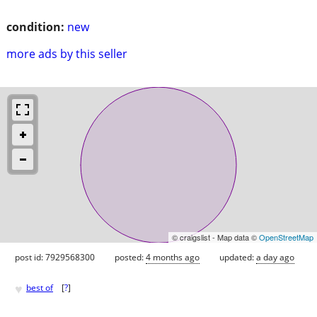
condition:
new
more ads by this seller
© craigslist - Map data ©
OpenStreetMap
post id: 7929568300
posted:
4 months ago
updated:
a day ago
♥
best of
[
?
]