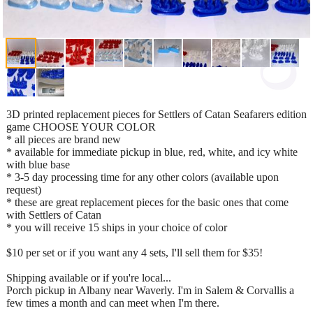
3D printed replacement pieces for Settlers of Catan Seafarers edition
game CHOOSE YOUR COLOR
* all pieces are brand new
* available for immediate pickup in blue, red, white, and icy white
with blue base
* 3-5 day processing time for any other colors (available upon
request)
* these are great replacement pieces for the basic ones that come
with Settlers of Catan
* you will receive 15 ships in your choice of color
$10 per set or if you want any 4 sets, I'll sell them for $35!
Shipping available or if you're local...
Porch pickup in Albany near Waverly. I'm in Salem & Corvallis a
few times a month and can meet when I'm there.