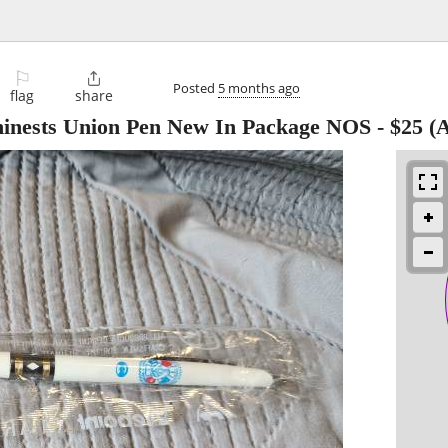
⚐

Posted
5 months ago
flag
share
inests Union Pen New In Package NOS
-
$25
(A