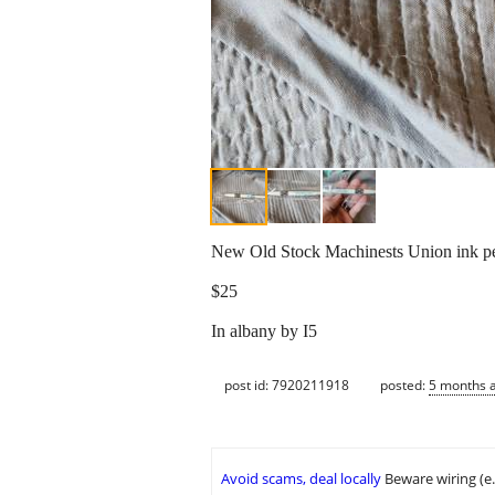
New Old Stock Machinests Union ink pe
$25
In albany by I5
post id: 7920211918
posted:
5 months 
Avoid scams, deal locally
Beware wiring (e