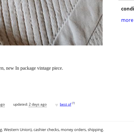
condi
more 
n, new In package vintage piece.
♥
[
?
]
ago
updated:
2 days ago
best of
.g. Western Union), cashier checks, money orders, shipping.