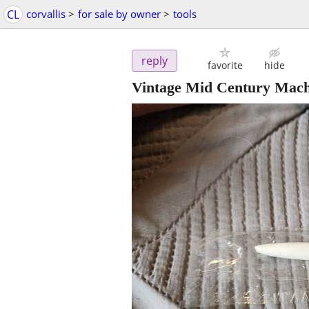
CL
corvallis
>
for sale by owner
>
tools
reply
favorite
hide
Vintage Mid Century Mach