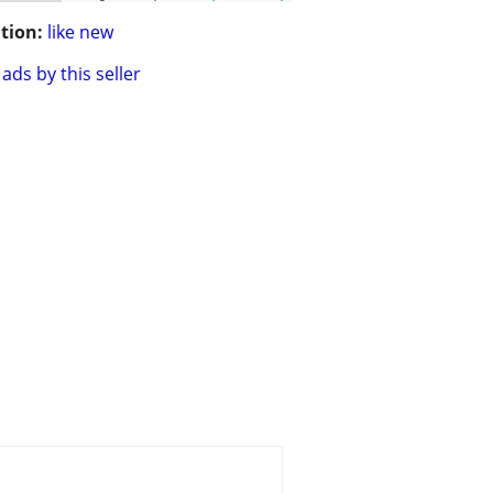
tion:
like new
ads by this seller