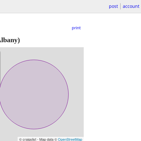
post
account
print
lbany)
© craigslist - Map data ©
OpenStreetMap