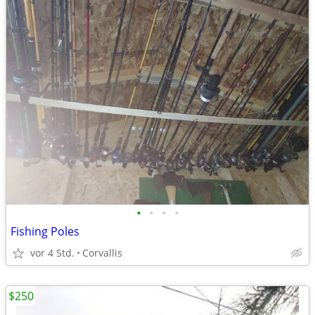
•
•
•
•
Fishing Poles
vor 4 Std.
Corvallis
$250