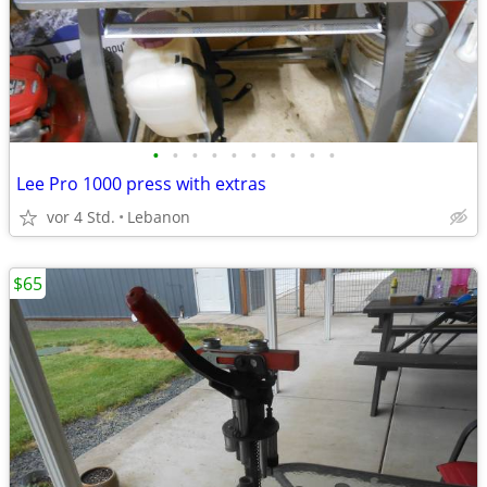
•
•
•
•
•
•
•
•
•
•
Lee Pro 1000 press with extras
vor 4 Std.
Lebanon
$65