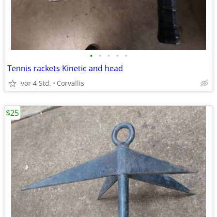
•
•
•
•
•
Tennis rackets Kinetic and head
vor 4 Std.
Corvallis
$25