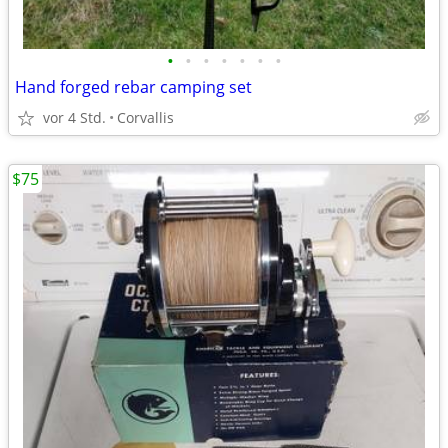
•
•
•
•
•
•
•
Hand forged rebar camping set
vor 4 Std.
Corvallis
$75