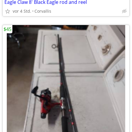
Eagle Claw 8' Black Eagle rod and reel
vor 4 Std.
Corvallis
$45