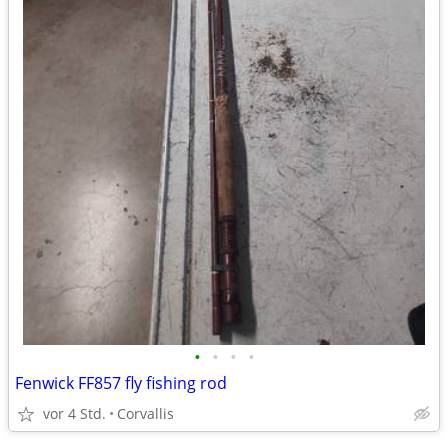
•
•
•
•
Fenwick FF857 fly fishing rod
vor 4 Std.
Corvallis