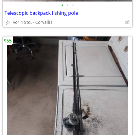
•
•
•
Telescopic backpack fishing pole
vor 4 Std.
Corvallis
$65