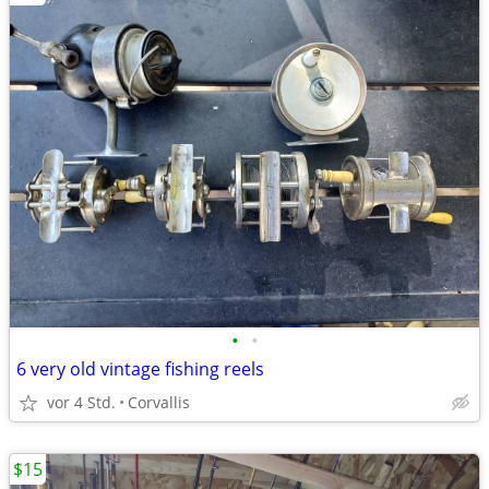
•
•
6 very old vintage fishing reels
vor 4 Std.
Corvallis
$15