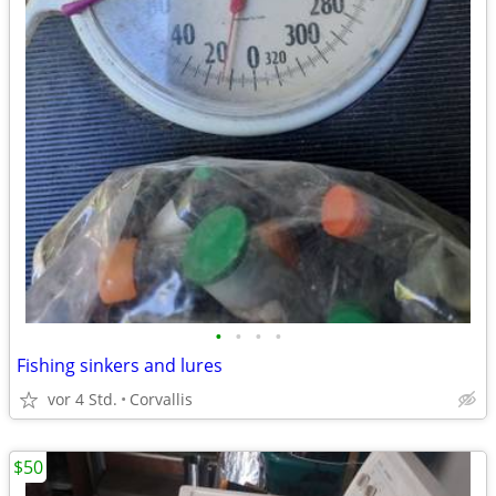
•
•
•
•
Fishing sinkers and lures
vor 4 Std.
Corvallis
$50