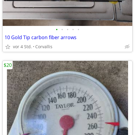
•
•
•
•
•
10 Gold Tip carbon fiber arrows
vor 4 Std.
Corvallis
$20