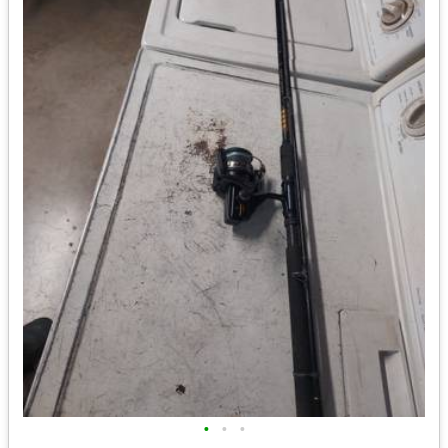
•
•
•