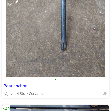
•
Boat anchor
vor 4 Std.
Corvallis
$40