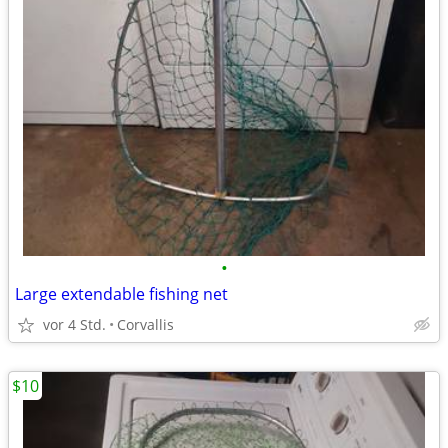
•
Large extendable fishing net
vor 4 Std.
Corvallis
$10