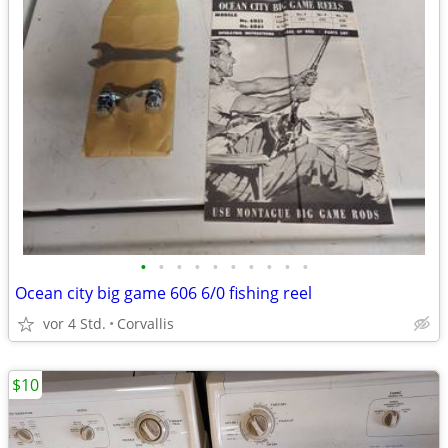
•
•
•
•
•
•
•
•
•
•
Ocean city big game 606 6/0 fishing reel
vor 4 Std.
Corvallis
$10