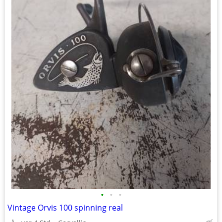
•
•
•
Vintage Orvis 100 spinning real