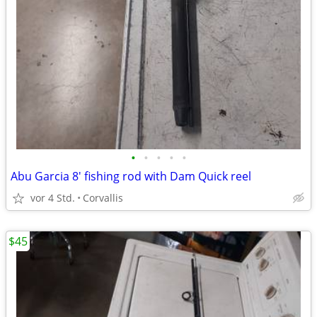
•
•
•
•
•
Abu Garcia 8' fishing rod with Dam Quick reel
vor 4 Std.
Corvallis
$45