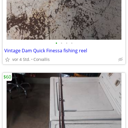
•
•
•
•
Vintage Dam Quick Finessa fishing reel
vor 4 Std.
Corvallis
$60