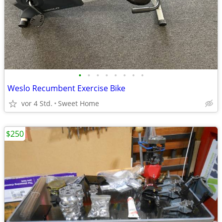
•
•
•
•
•
•
•
•
Weslo Recumbent Exercise Bike
vor 4 Std.
Sweet Home
$250