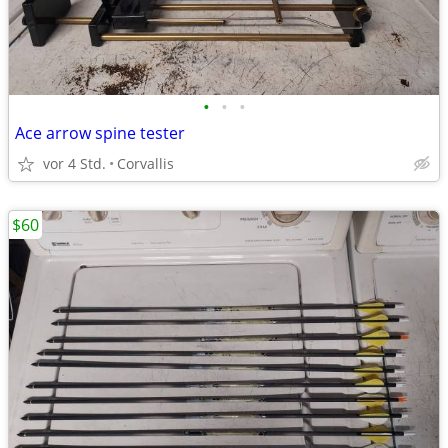
•
•
•
Ace arrow spine tester
vor 4 Std.
Corvallis
$60