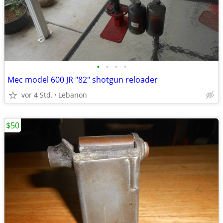
•
•
•
•
Mec model 600 JR "82" shotgun reloader
vor 4 Std.
Lebanon
$50