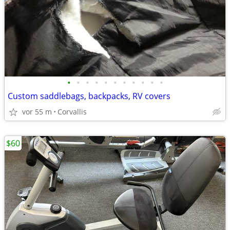
•
•
•
•
•
•
•
•
•
•
•
Custom saddlebags, backpacks, RV covers
vor 55 m
Corvallis
$60