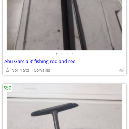
•
•
•
•
Abu Garcia 8' fishing rod and reel
vor 4 Std.
Corvallis
$50