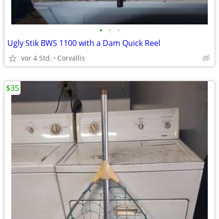
•
•
•
Ugly Stik BWS 1100 with a Dam Quick Reel
vor 4 Std.
Corvallis
$35