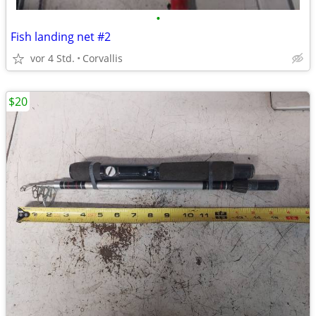
•
Fish landing net #2
vor 4 Std.
Corvallis
$20